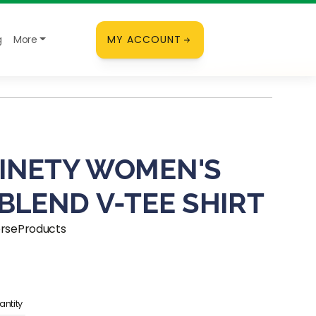
g
More
MY ACCOUNT
INETY WOMEN'S
-BLEND V-TEE SHIRT
orseProducts
ice
ntity