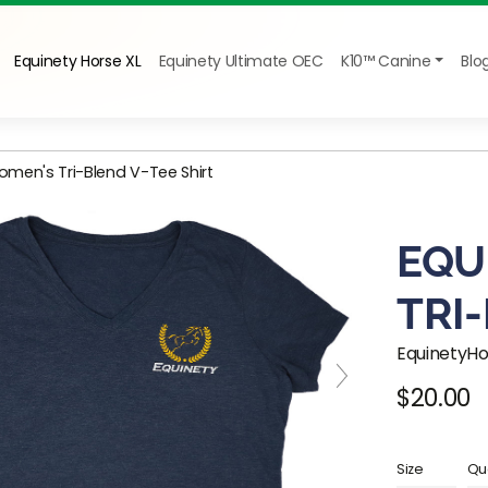
Equinety Horse XL
Equinety Ultimate OEC
K10™ Canine
Blo
omen's Tri-Blend V-Tee Shirt
EQU
TRI
EquinetyH
$20.00
Regular pr
Size
Qua