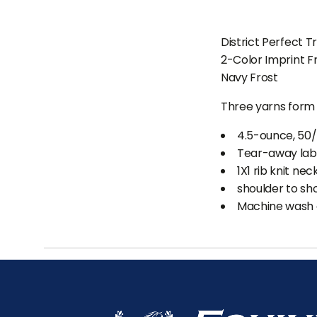
District Perfect T
2-Color Imprint F
Navy Frost
Three yarns form 
4.5-ounce, 50
Tear-away lab
1X1 rib knit nec
shoulder to sh
Machine wash c