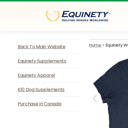
Skip to content
›
Home
Equinety W
Back To Main Website
Equinety Supplements
Equinety Apparel
K10 Dog Supplements
Purchase In Canada