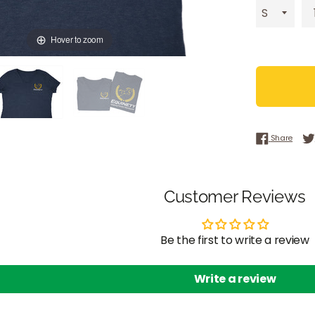
Hover to zoom
Share
Share
Customer Reviews
Be the first to write a review
Write a review