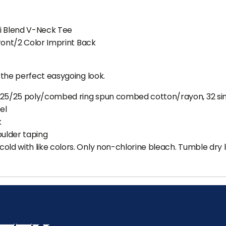
ri Blend V-Neck Tee
ront/2 Color Imprint Back
the perfect easygoing look.
/25/25 poly/combed ring spun combed cotton/rayon, 32 si
el
k
oulder taping
old with like colors. Only non-chlorine bleach. Tumble dry 