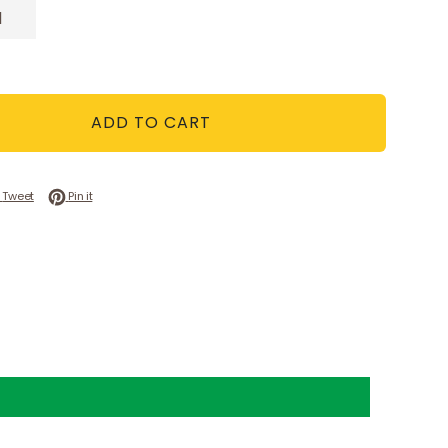
ADD TO CART
 on Facebook
Tweet on Twitter
Pin on Pinterest
Tweet
Pin it