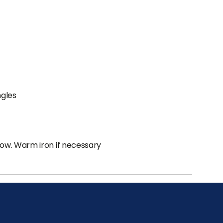
ngles
low. Warm iron if necessary