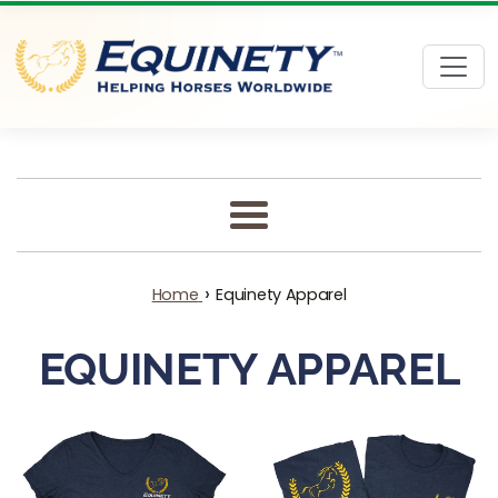
Skip to content
Menu
›
Home
Equinety Apparel
EQUINETY APPAREL