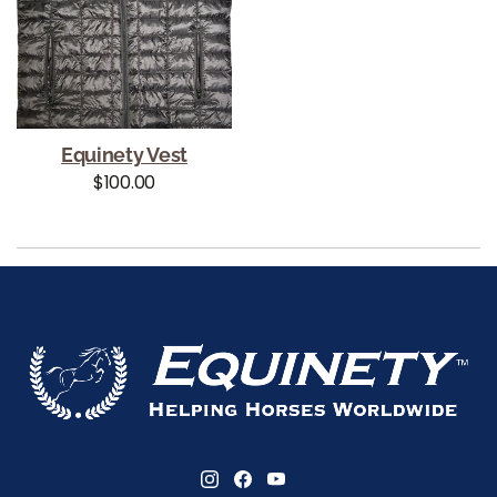
Equinety Vest
Regular price
$100.00