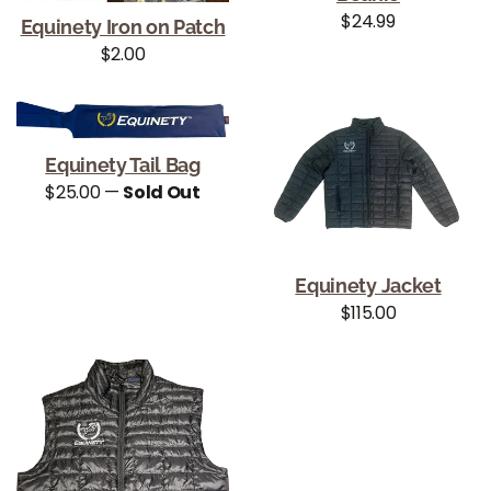
Regular price
$24.99
Equinety Iron on Patch
Regular price
$2.00
Equinety Tail Bag
Regular price
$25.00
—
Sold Out
Equinety Jacket
Regular price
$115.00