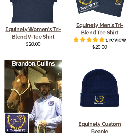
Equinety Men's Tri-
Equinety Women's Tri-
Blend Tee Shirt
Blend V-Tee Shirt
1 review
Regular price
$20.00
Regular price
$20.00
Equinety Custom
Beanie