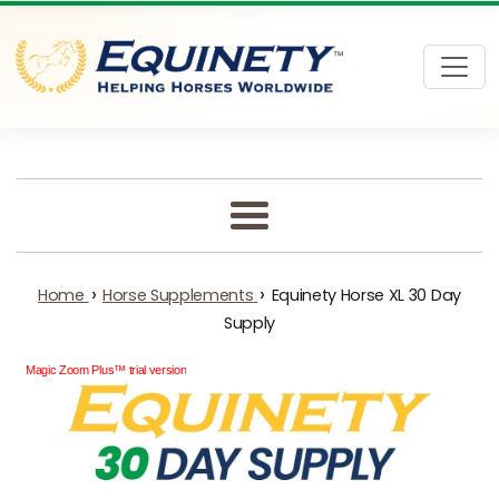
Skip to content
Menu
›
›
Home
Horse Supplements
Equinety Horse XL 30 Day
Supply
Magic Zoom Plus™ trial version