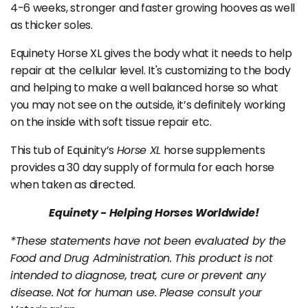
4-6 weeks, stronger and faster growing hooves as well
as thicker soles.
Equinety Horse XL gives the body what it needs to help
repair at the cellular level. It's customizing to the body
and helping to make a well balanced horse so what
you may not see on the outside, it’s definitely working
on the inside with soft tissue repair etc.
This tub of Equinity’s
Horse XL
horse supplements
provides a 30 day supply of formula for each horse
when taken as directed.
Equinety - Helping Horses Worldwide!
*These statements have not been evaluated by the
Food and Drug Administration. This product is not
intended to diagnose, treat, cure or prevent any
disease. Not for human use. Please consult your