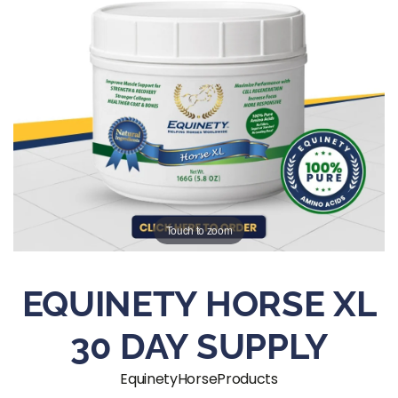
Touch to zoom
EQUINETY HORSE XL
30 DAY SUPPLY
EquinetyHorseProducts