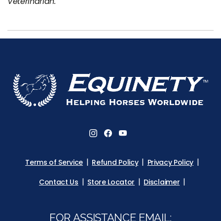
Veterinarian.
Terms of Service
Refund Policy
Privacy Policy
Contact Us
Store Locator
Disclaimer
FOR ASSISTANCE EMAIL: