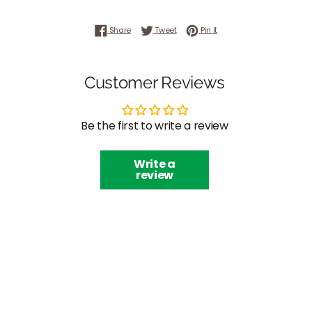
Share on Facebook
Tweet on Twitter
Pin on Pinterest
Share
Tweet
Pin it
Customer Reviews
Be the first to write a review
Write a
review