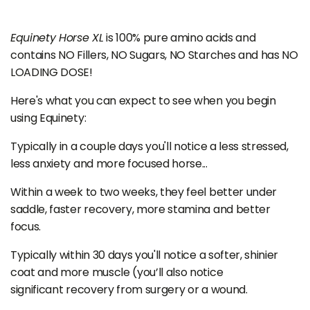
Equinety Horse XL
is 100% pure amino acids and
contains NO Fillers, NO Sugars, NO Starches and has NO
LOADING DOSE!
Here's what you can expect to see when you begin
using Equinety:
Typically in a couple days you'll notice a less stressed,
less anxiety and more focused horse...
Within a week to two weeks, they feel better under
saddle, faster recovery, more stamina and better
focus.
Typically within 30 days you'll notice a softer, shinier
coat and more muscle (you’ll also notice
significant recovery from surgery or a wound.