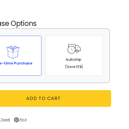
se Options
Autoship
e-time Purchase
(Save 10%)
ADD TO CART
 on Facebook
Tweet on Twitter
Pin on Pinterest
Tweet
Pin it