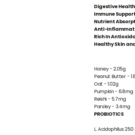
Digestive Healt
Immune Suppor
Nutrient Absorp
Anti-Inflammato
Rich In Antioxid
Healthy Skin an
Honey - 2.05g
Peanut Butter - 1.
Oat - 1.02g
Pumpkin - 6.8mg
Reishi - 5.7mg
Parsley - 3.4mg
PROBIOTICS
L. Acidophilus 250