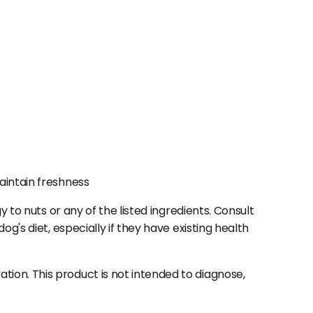
aintain freshness
 to nuts or any of the listed ingredients. Consult
g's diet, especially if they have existing health
ion. This product is not intended to diagnose,