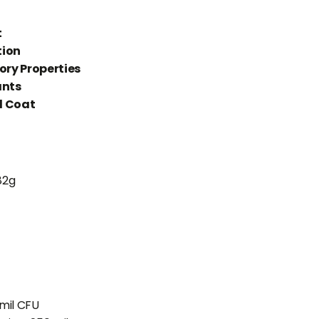
h
t
tion
ry Properties
ants
d Coat
82g
 mil CFU