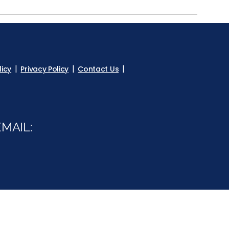
licy
Privacy Policy
Contact Us
MAIL:
m