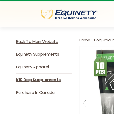
Skip to content
›
Home
Dog Produ
Back To Main Website
Equinety Supplements
Equinety Apparel
K10 Dog Supplements
Purchase In Canada