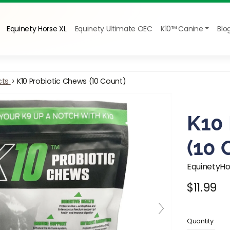
Equinety Horse XL
Equinety Ultimate OEC
K10™ Canine
Blo
›
cts
K10 Probiotic Chews (10 Count)
K10
(10
EquinetyH
$11.99
Regular pr
Quantity