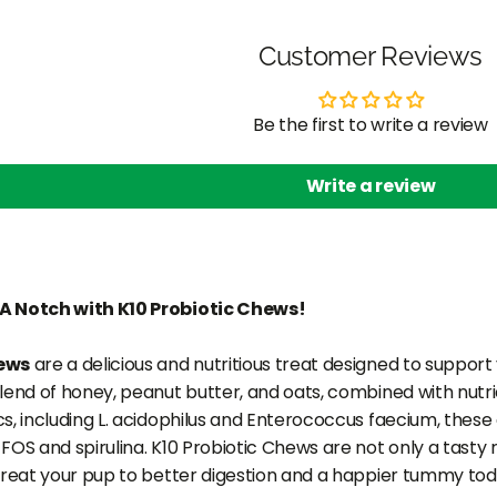
Customer Reviews
Be the first to write a review
Write a review
A Notch with K10 Probiotic Chews!
hews
are a delicious and nutritious treat designed to support 
blend of honey, peanut butter, and oats, combined with nut
cs, including L. acidophilus and Enterococcus faecium, thes
FOS and spirulina. K10 Probiotic Chews are not only a tasty
 Treat your pup to better digestion and a happier tummy tod