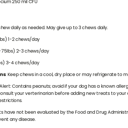
cium 250 mil CFU
 chew daily as needed. May give up to 3 chews daily.
lbs) 1-2 chews/day
-75lbs) 2-3 chews/day
bs) 3-4 chews/day
ons
: Keep chews in a cool, dry place or may refrigerate to m
Alert: Contains peanuts; avoid if your dog has a known allergy
onsult your verterinarian before adding new treats to your do
estrictions.
 have not been evaluated by the Food and Drug Administrat
vent any disease.