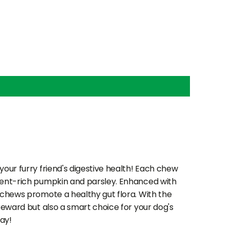
your furry friend's digestive health! Each chew
rient-rich pumpkin and parsley. Enhanced with
e chews promote a healthy gut flora. With the
 reward but also a smart choice for your dog's
ay!