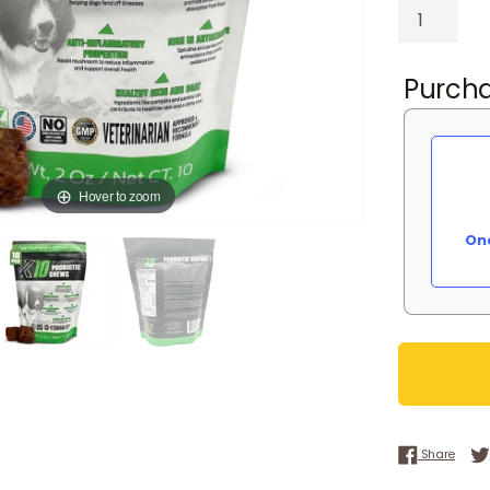
Purcha
Hover to zoom
On
Share
Share