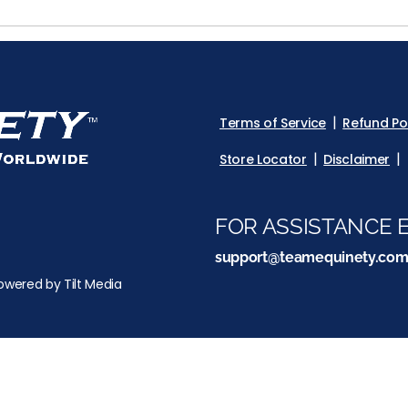
Terms of Service
Refund Po
Store Locator
Disclaimer
FOR ASSISTANCE E
support@teamequinety.co
owered by Tilt Media