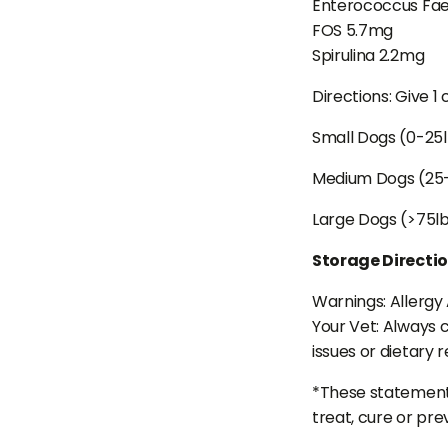
Enterococcus Fae
FOS 5.7mg
Spirulina 2.2mg
Directions: Give 1
Small Dogs (0-25
Medium Dogs (25
Large Dogs (>75l
Storage Directi
Warnings: Allergy 
Your Vet: Always c
issues or dietary r
*These statements
treat, cure or pre