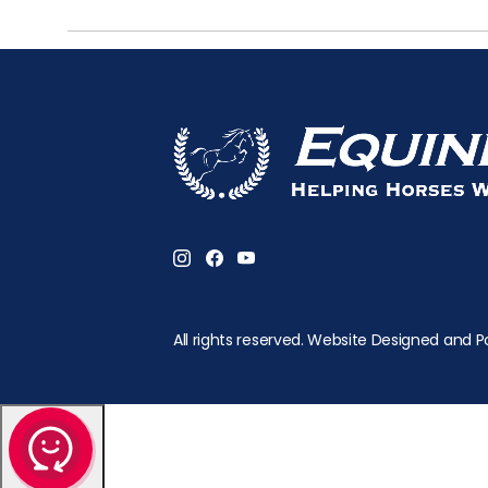
All rights reserved. Website Designed and P