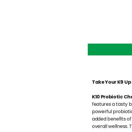
Take Your K9 Up 
K10 Probiotic C
features a tasty 
powerful probioti
added benefits of 
overall wellness.