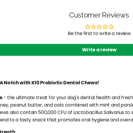
Customer Reviews
Be the first to write a review
Write a review
A Notch with K10 Probiotic Dental Chews!
s
- the ultimate treat for your dog's dental health and fresh 
oney, peanut butter, and oats combined with mint and parsley
hews also contain 500,000 CFU of Lactobacillus Salivarius to
riend to a tasty snack that promotes oral hygiene and overal
Breath