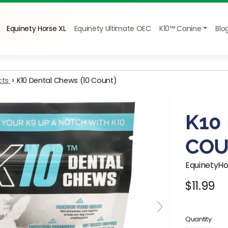
Equinety Horse XL
Equinety Ultimate OEC
K10™ Canine
Blo
›
cts
K10 Dental Chews (10 Count)
K10
COU
EquinetyH
$11.99
Regular pr
Quantity