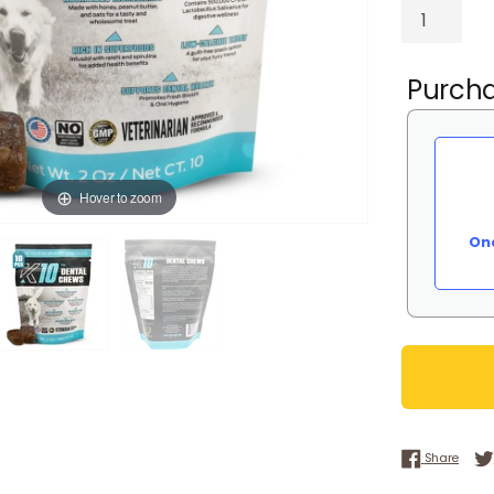
Purcha
Hover to zoom
On
Share
Share