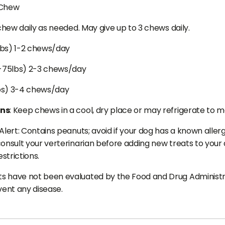
 Chew
 chew daily as needed. May give up to 3 chews daily.
lbs) 1-2 chews/day
-75lbs) 2-3 chews/day
bs) 3-4 chews/day
ons
: Keep chews in a cool, dry place or may refrigerate to m
Alert: Contains peanuts; avoid if your dog has a known allergy
onsult your verterinarian before adding new treats to your do
estrictions.
 have not been evaluated by the Food and Drug Administrat
vent any disease.