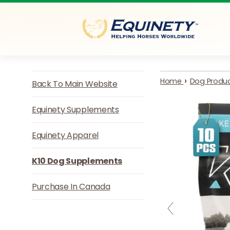
Skip to content
›
Home
Dog Produ
Back To Main Website
Equinety Supplements
Equinety Apparel
K10 Dog Supplements
Purchase In Canada