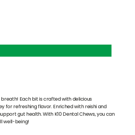
breath! Each bit is crafted with delicious
 for refreshing flavor. Enriched with reishi and
 support gut health. With K10 Dental Chews, you can
l well-being!