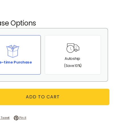
se Options
Autoship
e-time Purchase
(Save 10%)
ADD TO CART
 on Facebook
Tweet on Twitter
Pin on Pinterest
Tweet
Pin it