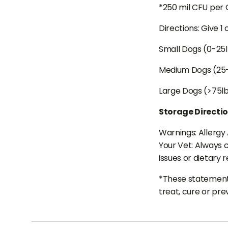
*250 mil CFU per
Directions: Give 1
Small Dogs (0-25
Medium Dogs (25
Large Dogs (>75l
Storage Directi
Warnings: Allergy 
Your Vet: Always c
issues or dietary r
*These statements
treat, cure or pre