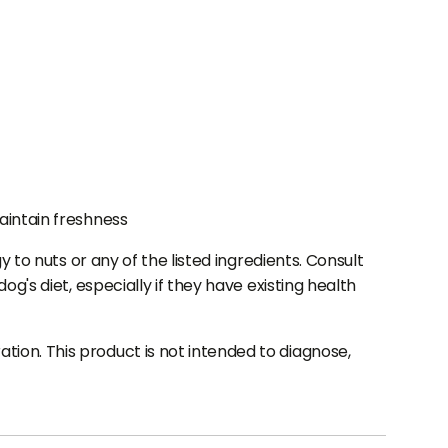
aintain freshness
 to nuts or any of the listed ingredients. Consult
g's diet, especially if they have existing health
ion. This product is not intended to diagnose,