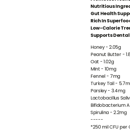
Nutritious Ingre
Gut Health Supp
Rich In Superfoo
Low-Calorie Tre
Supports Dental
Honey - 2.05g
Peanut Butter - 1.
Oat - 1.02g
Mint - 10mg
Fennel - 7mg
Turkey Tail - 5.7
Parsley - 3.4mg
Lactobacillus Sali
Bifidobacterium A
Spirulina - 2.2mg
-----
*250 mil CFU per