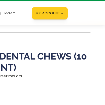
g
More
MY ACCOUNT
 DENTAL CHEWS (10
NT)
orseProducts
ice