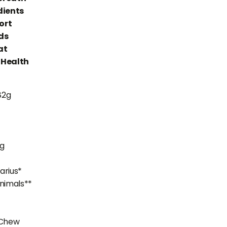
dients
ort
ds
at
 Health
82g
mg
varius*
nimals**
 Chew