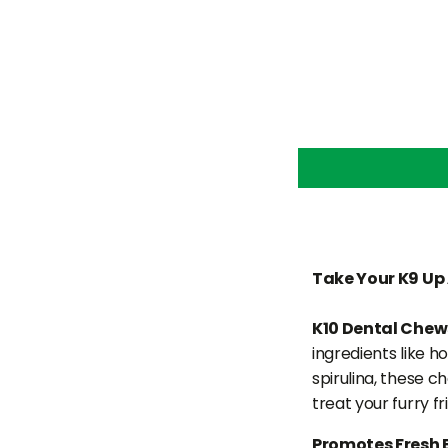
Take Your K9 Up 
K10 Dental Chew
ingredients like h
spirulina, these c
treat your furry f
Promotes Fresh 