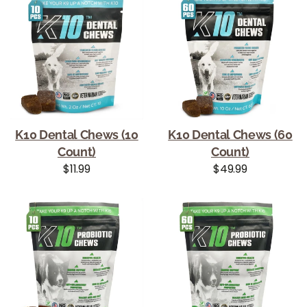
K10 Dental Chews (10
K10 Dental Chews (60
Count)
Count)
Regular price
Regular price
$11.99
$49.99