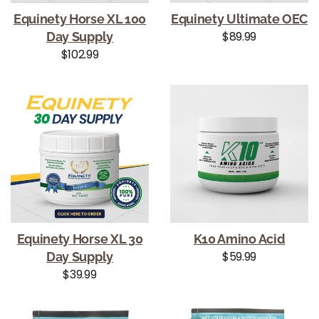
Equinety Horse XL 100
Equinety Ultimate OEC
Regular price
$89.99
Day Supply
Regular price
$102.99
Equinety Horse XL 30
K10 Amino Acid
Regular price
$59.99
Day Supply
Regular price
$39.99