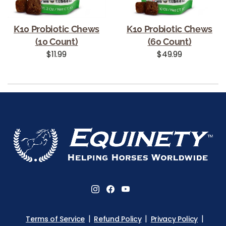
K10 Probiotic Chews
K10 Probiotic Chews
(10 Count)
(60 Count)
Regular price
Regular price
$11.99
$49.99
Use left/right arrows to navigate the slideshow or swipe le
Terms of Service
Refund Policy
Privacy Policy